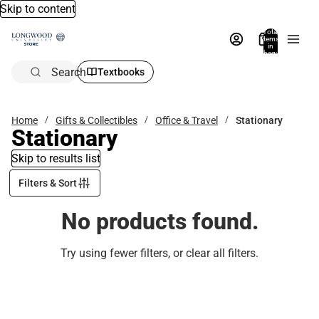
Skip to content
Total
items
in
bag:
0
Search
Textbooks
Home
Gifts & Collectibles
Office & Travel
Stationary
Stationary
Skip to results list
Filters & Sort
No products found.
Try using fewer filters, or
clear all filters
.