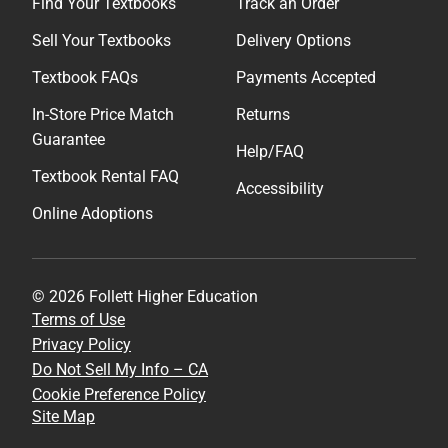
Find Your Textbooks
Track an Order
Sell Your Textbooks
Delivery Options
Textbook FAQs
Payments Accepted
In-Store Price Match
Returns
Guarantee
Help/FAQ
Textbook Rental FAQ
Accessibility
Online Adoptions
© 2026 Follett Higher Education
Terms of Use
Privacy Policy
Do Not Sell My Info – CA
Cookie Preference Policy
Site Map