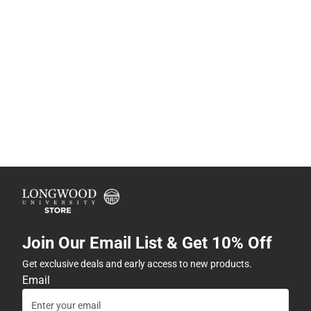
Join Our Email List & Get 10% Off
Get exclusive deals and early access to new products.
Email