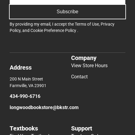
Subscribe
By providing my email, I accept the
Terms of Use
,
Privacy
Policy
, and
Cookie Preference Policy
.
Company
View Store Hours
Address
Contact
200 N Main Street
Farmville, VA 23901
434-990-6716
longwoodbookstore@bkstr.com
Textbooks
Support